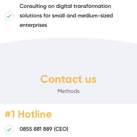
Consulting on digital transformation
solutions for small and medium-sized
enterprises
Contact us
Methods
#1 Hotline
0855 881 889 (CEO)