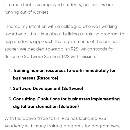
situation that is unemployed students, businesses are
running out of workers.
I shared my intention with a colleague who was working
together at that time about building a training program to
help students approach the requirements of the business
sooner. We decided to establish R2S, which stands for
Resource Software Solution. R2S with mission:
Training human resources to work immediately for
businesses (Resource)
Software Development (Software)
Consulting IT solutions for businesses implementing
digital transformation (Solution)
With the above three tasks, R2S has launched R2S
Academy with many training programs for programmers,