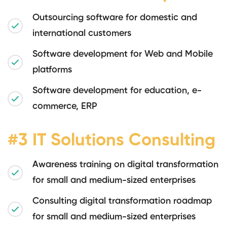
Outsourcing software for domestic and
international customers
Software development for Web and Mobile
platforms
Software development for education, e-
commerce, ERP
#3 IT Solutions Consulting
Awareness training on digital transformation
for small and medium-sized enterprises
Consulting digital transformation roadmap
for small and medium-sized enterprises