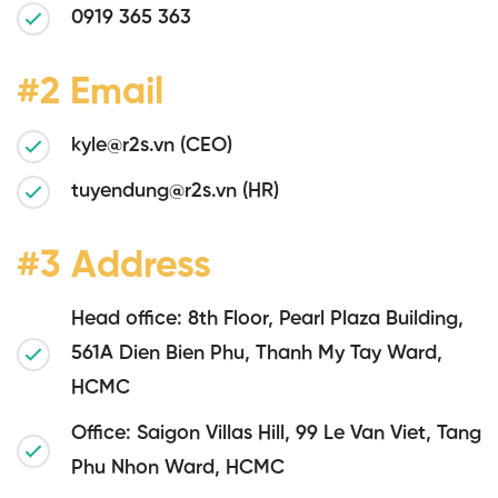
0919 365 363
#2 Email
kyle@r2s.vn (CEO)
tuyendung@r2s.vn (HR)
#3 Address
Head office: 8th Floor, Pearl Plaza Building,
561A Dien Bien Phu, Thanh My Tay Ward,
HCMC
Office: Saigon Villas Hill, 99 Le Van Viet, Tang
Phu Nhon Ward, HCMC