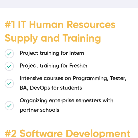
#1 IT Human Resources
Supply and Training
Project training for Intern
Project training for Fresher
Intensive courses on Programming, Tester,
BA, DevOps for students
Organizing enterprise semesters with
partner schools
#2 Software Development