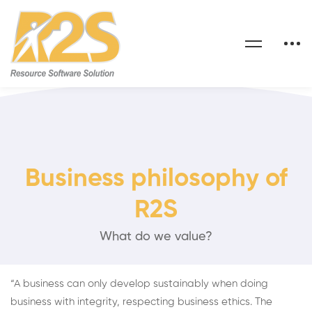
Business philosophy of
R2S
What do we value?
“A business can only develop sustainably when doing
business with integrity, respecting business ethics. The