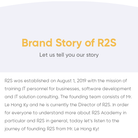
Brand Story of R2S
Let us tell you our story
R2S was established on August 1, 2019 with the mission of
training IT personnel for businesses, software development
and IT solution consulting. The founding team consists of Mr.
Le Hong Ky and he is currently the Director of R2S. In order
for everyone to understand more about R2S Academy in
particular and R2S in general, today let’s listen to the
journey of founding R2S from Mr. Le Hong Ky!