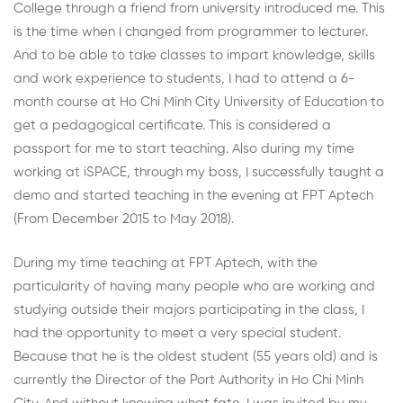
College through a friend from university introduced me. This
is the time when I changed from programmer to lecturer.
And to be able to take classes to impart knowledge, skills
and work experience to students, I had to attend a 6-
month course at Ho Chi Minh City University of Education to
get a pedagogical certificate. This is considered a
passport for me to start teaching. Also during my time
working at iSPACE, through my boss, I successfully taught a
demo and started teaching in the evening at FPT Aptech
(From December 2015 to May 2018).
During my time teaching at FPT Aptech, with the
particularity of having many people who are working and
studying outside their majors participating in the class, I
had the opportunity to meet a very special student.
Because that he is the oldest student (55 years old) and is
currently the Director of the Port Authority in Ho Chi Minh