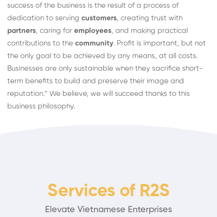
success of the business is the result of a process of
dedication to serving
customers
, creating trust with
partners
, caring for
employees
, and making practical
contributions to the
community
. Profit is important, but not
the only goal to be achieved by any means, at all costs.
Businesses are only sustainable when they sacrifice short-
term benefits to build and preserve their image and
reputation.” We believe, we will succeed thanks to this
business philosophy.
Services of R2S
Elevate Vietnamese Enterprises