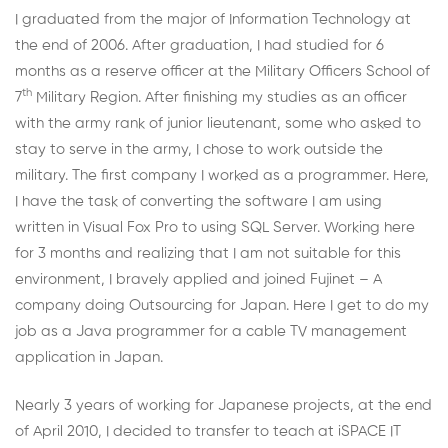
I graduated from the major of Information Technology at
the end of 2006. After graduation, I had studied for 6
months as a reserve officer at the Military Officers School of
th
7
Military Region. After finishing my studies as an officer
with the army rank of junior lieutenant, some who asked to
stay to serve in the army, I chose to work outside the
military. The first company I worked as a programmer. Here,
I have the task of converting the software I am using
written in Visual Fox Pro to using SQL Server. Working here
for 3 months and realizing that I am not suitable for this
environment, I bravely applied and joined Fujinet – A
company doing Outsourcing for Japan. Here I get to do my
job as a Java programmer for a cable TV management
application in Japan.
Nearly 3 years of working for Japanese projects, at the end
of April 2010, I decided to transfer to teach at iSPACE IT