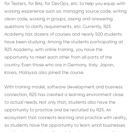
for Testers, for BAs, for DevOps, etc. to help you equip with
working experience such as: managing source code, writing
clean code, working in groups, asking and answering
questions to clarify requirements, etc. Currently, R2S
Academy has dozens of courses and nearly 500 students
have been studying. Among the students participating at
R2S Academy, with online training, you have the
opportunity to meet each other from all parts of the
country. Even those who are in Germany, Italy, Japan,
Korea, Malaysia also joined the course.
With training model, software development and business
connection, R2S has created a learning environment close
to actual needs. Not only that, students also have the
opportunity to practice and be recruited by R2S. An
ecosystem that connects learning and practice with reality,
so students have the opportunity to learn what businesses