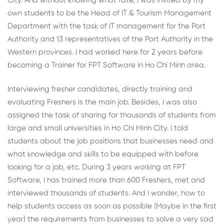
City. And without knowing what fate, I was invited by my
own students to be the Head of IT & Tourism Management
Department with the task of IT management for the Port
Authority and 13 representatives of the Port Authority in the
Western provinces. I had worked here for 2 years before
becoming a Trainer for FPT Software in Ho Chi Minh area.
Interviewing fresher candidates, directly training and
evaluating Freshers is the main job. Besides, I was also
assigned the task of sharing for thousands of students from
large and small universities in Ho Chi Minh City. I told
students about the job positions that businesses need and
what knowledge and skills to be equipped with before
looking for a job, etc. During 3 years working at FPT
Software, I has trained more than 600 Freshers, met and
interviewed thousands of students. And I wonder, how to
help students access as soon as possible (Maybe in the first
year) the requirements from businesses to solve a very sad